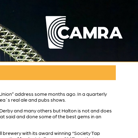
e Union” address some months ago. In a quarterly
area`s real ale and pubs shows.
l, Derby and many others but Halton is not and does
 that said and done some of the best gems in an
ll brewery with its award winning “Society Tap