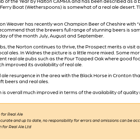
b of the Year by Halton CAMRA and has been described as a br
Ferry Boat (Wetherspoons) is somewhat of a real ale desert. 
ton Weaver has recently won Champion Beer of Cheshire with “#
 recommend that the brewers full range of stunning beers is s
urday of the month July, August and September.
, the Norton continues to thrive, the Prospect merits a visit an
ocal ales. In Widnes the picture is a little more mixed. Some m
nt real ale pubs such as the Four Topped Oak where good food
mproved its availability of real ale.
al ale resurgence in the area with the Black Horse in Cronton t
t beers and real ales.
 overall much improved in terms of the availability of quality r
for Real Ale
 accurate and up to date, no responsibility for errors and omissions can be ac
n for Real Ale Ltd