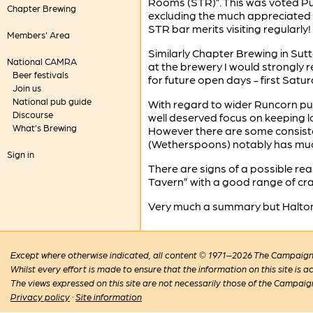
Rooms (STR)”. This was voted Pu
Chapter Brewing
excluding the much appreciated 
STR bar merits visiting regularly!
Members' Area
Similarly Chapter Brewing in Sut
National CAMRA
at the brewery I would strongly
Beer festivals
for future open days - first Sat
Join us
National pub guide
With regard to wider Runcorn pubs
Discourse
well deserved focus on keeping l
What's Brewing
However there are some consiste
(Wetherspoons) notably has much i
Sign in
There are signs of a possible re
Tavern” with a good range of craf
Very much a summary but Halton is
Except where otherwise indicated, all content © 1971–2026 The Campaign 
Whilst every effort is made to ensure that the information on this site is
The views expressed on this site are not necessarily those of the Campaig
Privacy policy
·
Site information