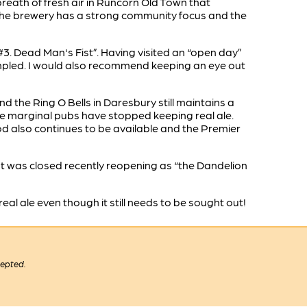
eath of fresh air in Runcorn Old Town that
The brewery has a strong community focus and the
3. Dead Man's Fist”. Having visited an “open day”
ampled. I would also recommend keeping an eye out
d the Ring O Bells in Daresbury still maintains a
ore marginal pubs have stopped keeping real ale.
 also continues to be available and the Premier
hat was closed recently reopening as “the Dandelion
eal ale even though it still needs to be sought out!
cepted.