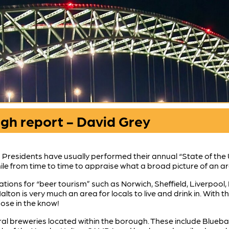
ugh report - David Grey
n Presidents have usually performed their annual “State of th
hwhile from time to time to appraise what a broad picture of an 
ations for “beer tourism” such as Norwich, Sheffield, Liverpoo
alton is very much an area for locals to live and drink in. With
ose in the know!
ral breweries located within the borough. These include Blueba