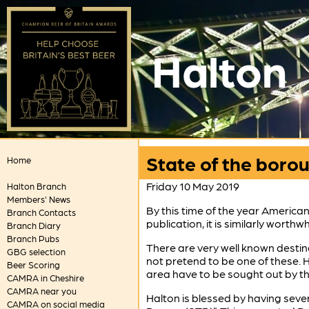
Halton
State of the boro
Home
Friday 10 May 2019
Halton Branch
Members' News
By this time of the year America
Branch Contacts
publication, it is similarly wort
Branch Diary
Branch Pubs
There are very well known destin
GBG selection
not pretend to be one of these. H
Beer Scoring
area have to be sought out by th
CAMRA in Cheshire
CAMRA near you
Halton is blessed by having seve
CAMRA on social media